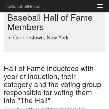
TheBaseballNexus
Toggl
navig
Baseball Hall of Fame
Members
In Cooperstown, New York
Hall of Fame inductees with
year of induction, their
category and the voting group
responsible for voting them
into "The Hall"