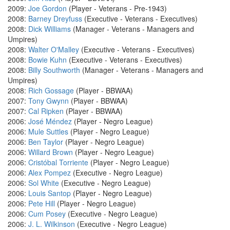
2009:
Joe Gordon
(Player - Veterans - Pre-1943)
2008:
Barney Dreyfuss
(Executive - Veterans - Executives)
2008:
Dick Williams
(Manager - Veterans - Managers and
Umpires)
2008:
Walter O'Malley
(Executive - Veterans - Executives)
2008:
Bowie Kuhn
(Executive - Veterans - Executives)
2008:
Billy Southworth
(Manager - Veterans - Managers and
Umpires)
2008:
Rich Gossage
(Player - BBWAA)
2007:
Tony Gwynn
(Player - BBWAA)
2007:
Cal Ripken
(Player - BBWAA)
2006:
José Méndez
(Player - Negro League)
2006:
Mule Suttles
(Player - Negro League)
2006:
Ben Taylor
(Player - Negro League)
2006:
Willard Brown
(Player - Negro League)
2006:
Cristóbal Torriente
(Player - Negro League)
2006:
Alex Pompez
(Executive - Negro League)
2006:
Sol White
(Executive - Negro League)
2006:
Louis Santop
(Player - Negro League)
2006:
Pete Hill
(Player - Negro League)
2006:
Cum Posey
(Executive - Negro League)
2006:
J. L. Wilkinson
(Executive - Negro League)