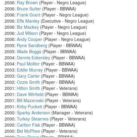
2006:
Ray Brown
(Player - Negro League)
2006:
Bruce Sutter
(Player - BBWAA)
2006:
Frank Grant
(Player - Negro League)
2006:
Effa Manley
(Executive - Negro League)
2006:
Biz Mackey
(Player - Negro League)
2006:
Jud Wilson
(Player - Negro League)
2006:
Andy Cooper
(Player - Negro League)
2005:
Ryne Sandberg
(Player - BBWAA)
2005:
Wade Boggs
(Player - BBWAA)
2004:
Dennis Eckersley
(Player - BBWAA)
2004:
Paul Molitor
(Player - BBWAA)
2003:
Eddie Murray
(Player - BBWAA)
2003:
Gary Carter
(Player - BBWAA)
2002:
Ozzie Smith
(Player - BBWAA)
2001:
Hilton Smith
(Player - Veterans)
2001:
Dave Winfield
(Player - BBWAA)
2001:
Bill Mazeroski
(Player - Veterans)
2001:
Kirby Puckett
(Player - BBWAA)
2000:
Sparky Anderson
(Manager - Veterans)
2000:
Turkey Stearnes
(Player - Veterans)
2000:
Carlton Fisk
(Player - BBWAA)
2000:
Bid McPhee
(Player - Veterans)