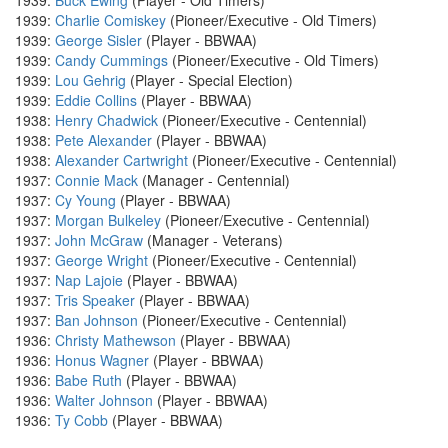
1939:
Buck Ewing
(Player - Old Timers)
1939:
Charlie Comiskey
(Pioneer/Executive - Old Timers)
1939:
George Sisler
(Player - BBWAA)
1939:
Candy Cummings
(Pioneer/Executive - Old Timers)
1939:
Lou Gehrig
(Player - Special Election)
1939:
Eddie Collins
(Player - BBWAA)
1938:
Henry Chadwick
(Pioneer/Executive - Centennial)
1938:
Pete Alexander
(Player - BBWAA)
1938:
Alexander Cartwright
(Pioneer/Executive - Centennial)
1937:
Connie Mack
(Manager - Centennial)
1937:
Cy Young
(Player - BBWAA)
1937:
Morgan Bulkeley
(Pioneer/Executive - Centennial)
1937:
John McGraw
(Manager - Veterans)
1937:
George Wright
(Pioneer/Executive - Centennial)
1937:
Nap Lajoie
(Player - BBWAA)
1937:
Tris Speaker
(Player - BBWAA)
1937:
Ban Johnson
(Pioneer/Executive - Centennial)
1936:
Christy Mathewson
(Player - BBWAA)
1936:
Honus Wagner
(Player - BBWAA)
1936:
Babe Ruth
(Player - BBWAA)
1936:
Walter Johnson
(Player - BBWAA)
1936:
Ty Cobb
(Player - BBWAA)