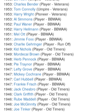
1953:
Charles Bender
(Player - Veterans)
1953:
Tom Connolly
(Umpire - Veterans)
1953:
Harry Wright
(Pioneer - Veterans)
1953:
Al Simmons
(Player - BBWAA)
1952:
Paul Waner
(Player - BBWAA)
1952:
Harry Heilmann
(Player - BBWAA)
1951:
Mel Ott
(Player - BBWAA)
1951:
Jimmie Foxx
(Player - BBWAA)
1949:
Charlie Gehringer
(Player - Run Off)
1949:
Kid Nichols
(Player - Old Timers)
1949:
Mordecai Brown
(Player - Old Timers)
1948:
Herb Pennock
(Player - BBWAA)
1948:
Pie Traynor
(Player - BBWAA)
1947:
Lefty Grove
(Player - BBWAA)
1947:
Mickey Cochrane
(Player - BBWAA)
1947:
Carl Hubbell
(Player - BBWAA)
1947:
Frankie Frisch
(Player - BBWAA)
1946:
Jack Chesbro
(Player - Old Timers)
1946:
Clark Griffith
(Player - Old Timers)
1946:
Rube Waddell
(Player - Old Timers)
1946:
Joe McGinnity
(Player - Old Timers)
1946:
Joe Tinker
(Player - Old Timers)