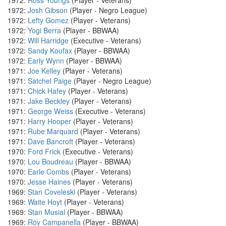
1972:
Ross Youngs
(Player - Veterans)
1972:
Josh Gibson
(Player - Negro League)
1972:
Lefty Gomez
(Player - Veterans)
1972:
Yogi Berra
(Player - BBWAA)
1972:
Will Harridge
(Executive - Veterans)
1972:
Sandy Koufax
(Player - BBWAA)
1972:
Early Wynn
(Player - BBWAA)
1971:
Joe Kelley
(Player - Veterans)
1971:
Satchel Paige
(Player - Negro League)
1971:
Chick Hafey
(Player - Veterans)
1971:
Jake Beckley
(Player - Veterans)
1971:
George Weiss
(Executive - Veterans)
1971:
Harry Hooper
(Player - Veterans)
1971:
Rube Marquard
(Player - Veterans)
1971:
Dave Bancroft
(Player - Veterans)
1970:
Ford Frick
(Executive - Veterans)
1970:
Lou Boudreau
(Player - BBWAA)
1970:
Earle Combs
(Player - Veterans)
1970:
Jesse Haines
(Player - Veterans)
1969:
Stan Coveleski
(Player - Veterans)
1969:
Waite Hoyt
(Player - Veterans)
1969:
Stan Musial
(Player - BBWAA)
1969:
Roy Campanella
(Player - BBWAA)