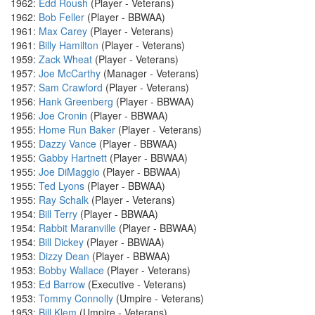
1962:
Edd Roush
(Player - Veterans)
1962:
Bob Feller
(Player - BBWAA)
1961:
Max Carey
(Player - Veterans)
1961:
Billy Hamilton
(Player - Veterans)
1959:
Zack Wheat
(Player - Veterans)
1957:
Joe McCarthy
(Manager - Veterans)
1957:
Sam Crawford
(Player - Veterans)
1956:
Hank Greenberg
(Player - BBWAA)
1956:
Joe Cronin
(Player - BBWAA)
1955:
Home Run Baker
(Player - Veterans)
1955:
Dazzy Vance
(Player - BBWAA)
1955:
Gabby Hartnett
(Player - BBWAA)
1955:
Joe DiMaggio
(Player - BBWAA)
1955:
Ted Lyons
(Player - BBWAA)
1955:
Ray Schalk
(Player - Veterans)
1954:
Bill Terry
(Player - BBWAA)
1954:
Rabbit Maranville
(Player - BBWAA)
1954:
Bill Dickey
(Player - BBWAA)
1953:
Dizzy Dean
(Player - BBWAA)
1953:
Bobby Wallace
(Player - Veterans)
1953:
Ed Barrow
(Executive - Veterans)
1953:
Tommy Connolly
(Umpire - Veterans)
1953:
Bill Klem
(Umpire - Veterans)