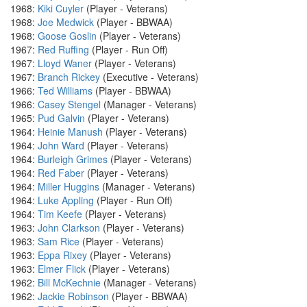
1968:
Kiki Cuyler
(Player - Veterans)
1968:
Joe Medwick
(Player - BBWAA)
1968:
Goose Goslin
(Player - Veterans)
1967:
Red Ruffing
(Player - Run Off)
1967:
Lloyd Waner
(Player - Veterans)
1967:
Branch Rickey
(Executive - Veterans)
1966:
Ted Williams
(Player - BBWAA)
1966:
Casey Stengel
(Manager - Veterans)
1965:
Pud Galvin
(Player - Veterans)
1964:
Heinie Manush
(Player - Veterans)
1964:
John Ward
(Player - Veterans)
1964:
Burleigh Grimes
(Player - Veterans)
1964:
Red Faber
(Player - Veterans)
1964:
Miller Huggins
(Manager - Veterans)
1964:
Luke Appling
(Player - Run Off)
1964:
Tim Keefe
(Player - Veterans)
1963:
John Clarkson
(Player - Veterans)
1963:
Sam Rice
(Player - Veterans)
1963:
Eppa Rixey
(Player - Veterans)
1963:
Elmer Flick
(Player - Veterans)
1962:
Bill McKechnie
(Manager - Veterans)
1962:
Jackie Robinson
(Player - BBWAA)