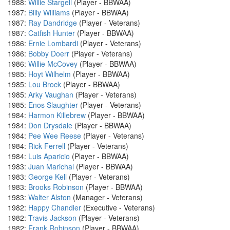
1988:
Willie Stargell
(Player - BBWAA)
1987:
Billy Williams
(Player - BBWAA)
1987:
Ray Dandridge
(Player - Veterans)
1987:
Catfish Hunter
(Player - BBWAA)
1986:
Ernie Lombardi
(Player - Veterans)
1986:
Bobby Doerr
(Player - Veterans)
1986:
Willie McCovey
(Player - BBWAA)
1985:
Hoyt Wilhelm
(Player - BBWAA)
1985:
Lou Brock
(Player - BBWAA)
1985:
Arky Vaughan
(Player - Veterans)
1985:
Enos Slaughter
(Player - Veterans)
1984:
Harmon Killebrew
(Player - BBWAA)
1984:
Don Drysdale
(Player - BBWAA)
1984:
Pee Wee Reese
(Player - Veterans)
1984:
Rick Ferrell
(Player - Veterans)
1984:
Luis Aparicio
(Player - BBWAA)
1983:
Juan Marichal
(Player - BBWAA)
1983:
George Kell
(Player - Veterans)
1983:
Brooks Robinson
(Player - BBWAA)
1983:
Walter Alston
(Manager - Veterans)
1982:
Happy Chandler
(Executive - Veterans)
1982:
Travis Jackson
(Player - Veterans)
1982:
Frank Robinson
(Player - BBWAA)