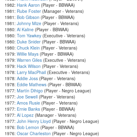
1982:
Hank Aaron
(Player - BBWAA)
1981:
Rube Foster
(Manager - Veterans)
1981:
Bob Gibson
(Player - BBWAA)
1981:
Johnny Mize
(Player - Veterans)
1980:
Al Kaline
(Player - BBWAA)
1980:
Tom Yawkey
(Executive - Veterans)
1980:
Duke Snider
(Player - BBWAA)
1980:
Chuck Klein
(Player - Veterans)
1979:
Willie Mays
(Player - BBWAA)
1979:
Warren Giles
(Executive - Veterans)
1979:
Hack Wilson
(Player - Veterans)
1978:
Larry MacPhail
(Executive - Veterans)
1978:
Addie Joss
(Player - Veterans)
1978:
Eddie Mathews
(Player - BBWAA)
1977:
Martín Dihigo
(Player - Negro League)
1977:
Joe Sewell
(Player - Veterans)
1977:
Amos Rusie
(Player - Veterans)
1977:
Ernie Banks
(Player - BBWAA)
1977:
Al Lopez
(Manager - Veterans)
1977:
John Henry Lloyd
(Player - Negro League)
1976:
Bob Lemon
(Player - BBWAA)
1976:
Oscar Charleston
(Player - Negro League)