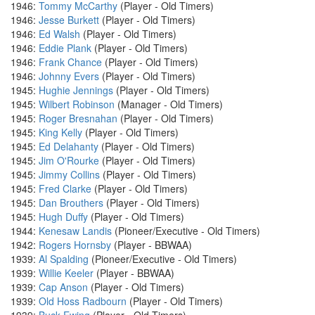
1946:
Tommy McCarthy
(Player - Old Timers)
1946:
Jesse Burkett
(Player - Old Timers)
1946:
Ed Walsh
(Player - Old Timers)
1946:
Eddie Plank
(Player - Old Timers)
1946:
Frank Chance
(Player - Old Timers)
1946:
Johnny Evers
(Player - Old Timers)
1945:
Hughie Jennings
(Player - Old Timers)
1945:
Wilbert Robinson
(Manager - Old Timers)
1945:
Roger Bresnahan
(Player - Old Timers)
1945:
King Kelly
(Player - Old Timers)
1945:
Ed Delahanty
(Player - Old Timers)
1945:
Jim O'Rourke
(Player - Old Timers)
1945:
Jimmy Collins
(Player - Old Timers)
1945:
Fred Clarke
(Player - Old Timers)
1945:
Dan Brouthers
(Player - Old Timers)
1945:
Hugh Duffy
(Player - Old Timers)
1944:
Kenesaw Landis
(Pioneer/Executive - Old Timers)
1942:
Rogers Hornsby
(Player - BBWAA)
1939:
Al Spalding
(Pioneer/Executive - Old Timers)
1939:
Willie Keeler
(Player - BBWAA)
1939:
Cap Anson
(Player - Old Timers)
1939:
Old Hoss Radbourn
(Player - Old Timers)