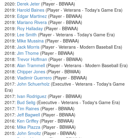
2020:
Derek Jeter
(Player - BBWAA)
2019:
Harold Baines
(Player - Veterans - Today's Game Era)
2019:
Edgar Martinez
(Player - BBWAA)
2019:
Mariano Rivera
(Player - BBWAA)
2019:
Roy Halladay
(Player - BBWAA)
2019:
Lee Smith
(Player - Veterans - Today's Game Era)
2019:
Mike Mussina
(Player - BBWAA)
2018:
Jack Morris
(Player - Veterans - Modern Baseball Era)
2018:
Jim Thome
(Player - BBWAA)
2018:
Trevor Hoffman
(Player - BBWAA)
2018:
Alan Trammell
(Player - Veterans - Modern Baseball Era)
2018:
Chipper Jones
(Player - BBWAA)
2018:
Vladimir Guerrero
(Player - BBWAA)
2017:
John Schuerholz
(Executive - Veterans - Today's Game
Era)
2017:
Ivan Rodriguez
(Player - BBWAA)
2017:
Bud Selig
(Executive - Veterans - Today's Game Era)
2017:
Tim Raines
(Player - BBWAA)
2017:
Jeff Bagwell
(Player - BBWAA)
2016:
Ken Griffey
(Player - BBWAA)
2016:
Mike Piazza
(Player - BBWAA)
2015:
John Smoltz
(Player - BBWAA)