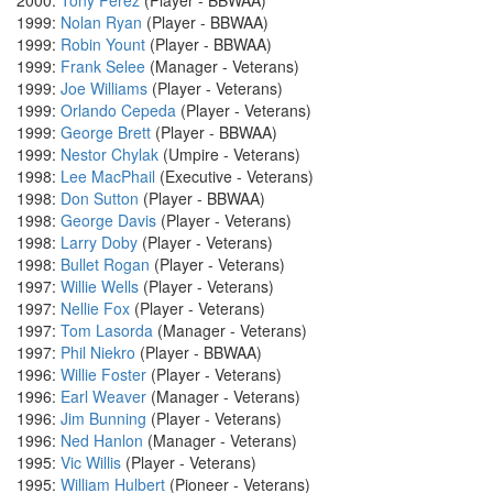
2000:
Tony Perez
(Player - BBWAA)
1999:
Nolan Ryan
(Player - BBWAA)
1999:
Robin Yount
(Player - BBWAA)
1999:
Frank Selee
(Manager - Veterans)
1999:
Joe Williams
(Player - Veterans)
1999:
Orlando Cepeda
(Player - Veterans)
1999:
George Brett
(Player - BBWAA)
1999:
Nestor Chylak
(Umpire - Veterans)
1998:
Lee MacPhail
(Executive - Veterans)
1998:
Don Sutton
(Player - BBWAA)
1998:
George Davis
(Player - Veterans)
1998:
Larry Doby
(Player - Veterans)
1998:
Bullet Rogan
(Player - Veterans)
1997:
Willie Wells
(Player - Veterans)
1997:
Nellie Fox
(Player - Veterans)
1997:
Tom Lasorda
(Manager - Veterans)
1997:
Phil Niekro
(Player - BBWAA)
1996:
Willie Foster
(Player - Veterans)
1996:
Earl Weaver
(Manager - Veterans)
1996:
Jim Bunning
(Player - Veterans)
1996:
Ned Hanlon
(Manager - Veterans)
1995:
Vic Willis
(Player - Veterans)
1995:
William Hulbert
(Pioneer - Veterans)