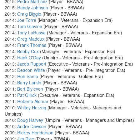
2015:
Pedro Martinez
(Player - BBWAA)
2015:
Randy Johnson
(Player - BBWAA)
2015:
Craig Biggio
(Player - BBWAA)
2014:
Joe Torre
(Manager - Veterans - Expansion Era)
2014:
Tom Glavine
(Player - BBWAA)
2014:
Tony LaRussa
(Manager - Veterans - Expansion Era)
2014:
Greg Maddux
(Player - BBWAA)
2014:
Frank Thomas
(Player - BBWAA)
2014:
Bobby Cox
(Manager - Veterans - Expansion Era)
2013:
Hank O'Day
(Umpire - Veterans - Pre-Integration Era)
2013:
Jacob Ruppert
(Executive - Veterans - Pre-Integration Era)
2013:
Deacon White
(Player - Veterans - Pre-Integration Era)
2012:
Ron Santo
(Player - Veterans - Golden Era)
2012:
Barry Larkin
(Player - BBWAA)
2011:
Bert Blyleven
(Player - BBWAA)
2011:
Pat Gillick
(Executive - Veterans - Expansion Era)
2011:
Roberto Alomar
(Player - BBWAA)
2010:
Whitey Herzog
(Manager - Veterans - Managers and
Umpires)
2010:
Doug Harvey
(Umpire - Veterans - Managers and Umpires)
2010:
Andre Dawson
(Player - BBWAA)
2009:
Rickey Henderson
(Player - BBWAA)
2009:
Jim Rice
(Player - BBWAA)