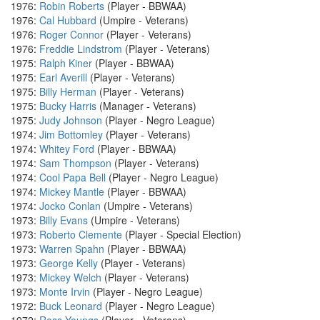
1976:
Robin Roberts
(Player - BBWAA)
1976:
Cal Hubbard
(Umpire - Veterans)
1976:
Roger Connor
(Player - Veterans)
1976:
Freddie Lindstrom
(Player - Veterans)
1975:
Ralph Kiner
(Player - BBWAA)
1975:
Earl Averill
(Player - Veterans)
1975:
Billy Herman
(Player - Veterans)
1975:
Bucky Harris
(Manager - Veterans)
1975:
Judy Johnson
(Player - Negro League)
1974:
Jim Bottomley
(Player - Veterans)
1974:
Whitey Ford
(Player - BBWAA)
1974:
Sam Thompson
(Player - Veterans)
1974:
Cool Papa Bell
(Player - Negro League)
1974:
Mickey Mantle
(Player - BBWAA)
1974:
Jocko Conlan
(Umpire - Veterans)
1973:
Billy Evans
(Umpire - Veterans)
1973:
Roberto Clemente
(Player - Special Election)
1973:
Warren Spahn
(Player - BBWAA)
1973:
George Kelly
(Player - Veterans)
1973:
Mickey Welch
(Player - Veterans)
1973:
Monte Irvin
(Player - Negro League)
1972:
Buck Leonard
(Player - Negro League)