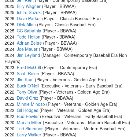
2026:
Jeff Kent
(Player - Contemporary Baseball Era)
2025:
Billy Wagner
(Player - BBWAA)
2025:
Ichiro Suzuki
(Player - BBWAA)
2025:
Dave Parker
(Player - Classic Baseball Era)
2025:
Dick Allen
(Player - Classic Baseball Era)
2025:
CC Sabathia
(Player - BBWAA)
2024:
Todd Helton
(Player - BBWAA)
2024:
Adrian Beltre
(Player - BBWAA)
2024:
Joe Mauer
(Player - BBWAA)
2024:
Jim Leyland
(Manager - Contemporary Baseball Era Non-
Players)
2023:
Fred McGriff
(Player - Contemporary Era)
2023:
Scott Rolen
(Player - BBWAA)
2022:
Jim Kaat
(Player - Veterans - Golden Age Era)
2022:
Buck O'Neil
(Executive - Veterans - Early Baseball Era)
2022:
Tony Oliva
(Player - Veterans - Golden Age Era)
2022:
David Ortiz
(Player - BBWAA)
2022:
Minnie Miñoso
(Player - Veterans - Golden Age Era)
2022:
Gil Hodges
(Player - Veterans - Golden Age Era)
2022:
Bud Fowler
(Executive - Veterans - Early Baseball Era)
2020:
Marvin Miller
(Executive - Veterans - Modern Baseball Era)
2020:
Ted Simmons
(Player - Veterans - Modern Baseball Era)
2020:
Larry Walker
(Player - BBWAA)