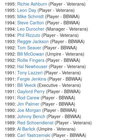
1995:
Richie Ashburn
(Player - Veterans)
1995:
Leon Day
(Player - Veterans)
1995:
Mike Schmidt
(Player - BBWAA)
1994:
Steve Carlton
(Player - BBWAA)
1994:
Leo Durocher
(Manager - Veterans)
1994:
Phil Rizzuto
(Player - Veterans)
1993:
Reggie Jackson
(Player - BBWAA)
1992:
Tom Seaver
(Player - BBWAA)
1992:
Bill McGowan
(Umpire - Veterans)
1992:
Rollie Fingers
(Player - BBWAA)
1992:
Hal Newhouser
(Player - Veterans)
1991:
Tony Lazzeri
(Player - Veterans)
1991:
Fergie Jenkins
(Player - BBWAA)
1991:
Bill Veeck
(Executive - Veterans)
1991:
Gaylord Perry
(Player - BBWAA)
1991:
Rod Carew
(Player - BBWAA)
1990:
Jim Palmer
(Player - BBWAA)
1990:
Joe Morgan
(Player - BBWAA)
1989:
Johnny Bench
(Player - BBWAA)
1989:
Red Schoendienst
(Player - Veterans)
1989:
Al Barlick
(Umpire - Veterans)
1989:
Carl Yastrzemski
(Player - BBWAA)